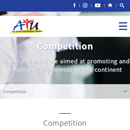
Competition
All our activities are aimed at promoting and
developing Taekwondo in this continent
Competition
Competition