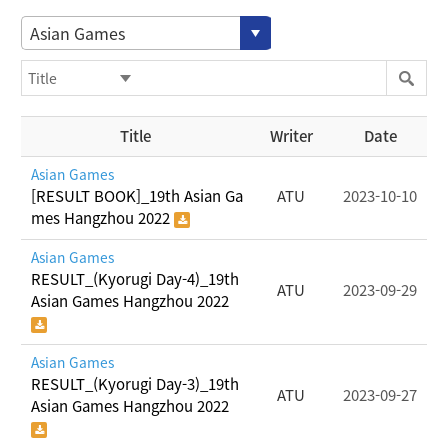
Asian Games
Title
Writer
Date
Asian Games
[RESULT BOOK]_19th Asian Ga
ATU
2023-10-10
mes Hangzhou 2022
Asian Games
RESULT_(Kyorugi Day-4)_19th
ATU
2023-09-29
Asian Games Hangzhou 2022
Asian Games
RESULT_(Kyorugi Day-3)_19th
ATU
2023-09-27
Asian Games Hangzhou 2022