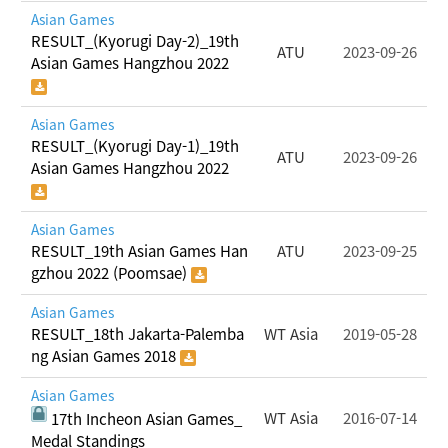
Asian Games
RESULT_(Kyorugi Day-2)_19th
ATU
2023-09-26
Asian Games Hangzhou 2022
Asian Games
RESULT_(Kyorugi Day-1)_19th
ATU
2023-09-26
Asian Games Hangzhou 2022
Asian Games
RESULT_19th Asian Games Han
ATU
2023-09-25
gzhou 2022 (Poomsae)
Asian Games
RESULT_18th Jakarta-Palemba
WT Asia
2019-05-28
ng Asian Games 2018
Asian Games
WT Asia
2016-07-14
17th Incheon Asian Games_
Medal Standings