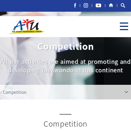
Competition
All our activities are aimed at promoting and
developing Taekwondo in this continent
Competition
Competition