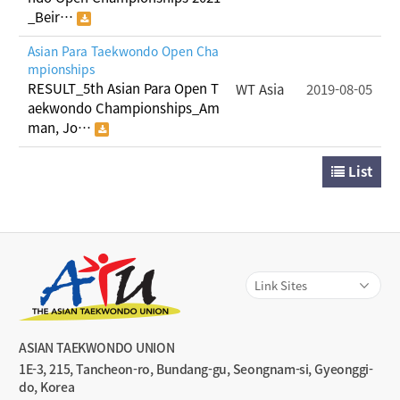
_Beir…
Asian Para Taekwondo Open Cha
mpionships
RESULT_5th Asian Para Open T
WT Asia
2019-08-05
aekwondo Championships_Am
man, Jo…
List
ASIAN TAEKWONDO UNION
1E-3, 215, Tancheon-ro, Bundang-gu, Seongnam-si, Gyeonggi-
do, Korea