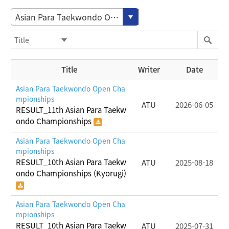
Asian Para Taekwondo Open Championships
Title
Writer
Date
Asian Para Taekwondo Open Cha
mpionships
ATU
2026-06-05
RESULT_11th Asian Para Taekw
ondo Championships
Asian Para Taekwondo Open Cha
mpionships
RESULT_10th Asian Para Taekw
ATU
2025-08-18
ondo Championships (Kyorugi)
Asian Para Taekwondo Open Cha
mpionships
RESULT_10th Asian Para Taekw
ATU
2025-07-31