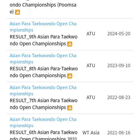
ondo Championships (Poomsa
e)
Asian Para Taekwondo Open Cha
mpionships
ATU
2024-05-20
RESULT_9th Asian Para Taekwo
ndo Open Championships
Asian Para Taekwondo Open Cha
mpionships
ATU
2023-09-10
RESULT_8th Asian Para-Taekwo
ndo Open Championships
Asian Para Taekwondo Open Cha
mpionships
ATU
2022-08-23
RESULT_7th Asian Para Taekwo
ndo Open Championships
Asian Para Taekwondo Open Cha
mpionships
RESULT_6th Asian Para Taekwo
WT Asia
2021-06-16
ndo Open Championships 2021