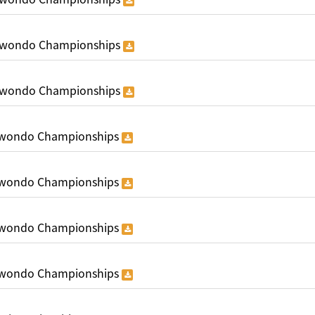
ekwondo Championships
ekwondo Championships
ekwondo Championships
ekwondo Championships
ekwondo Championships
ekwondo Championships