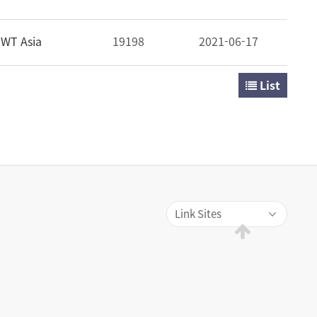
WT Asia
19198
2021-06-17
List