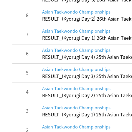
Asian Taekwondo Championships
8
RESULT_(Kyorugi Day-2) 26th Asian Ta
Asian Taekwondo Championships
7
RESULT_(Kyorugi Day-1) 26th Asian Ta
Asian Taekwondo Championships
6
RESULT_(Kyorugi Day 4) 25th Asian Ta
Asian Taekwondo Championships
5
RESULT_(Kyorugi Day 3) 25th Asian Ta
Asian Taekwondo Championships
4
RESULT_(Kyorugi Day 2) 25th Asian Ta
Asian Taekwondo Championships
3
RESULT_(Kyorugi Day 1) 25th Asian Ta
Asian Taekwondo Championships
2