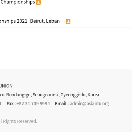
 Championships
nships 2021_Beirut, Leban…
UNION
-ro, Bundang-gu, Seongnam-si, Gyeonggi-do, Korea
4
Fax
: +82 31 709 9994
Email
: admin@asiantu.org
ll Rights Reserved.