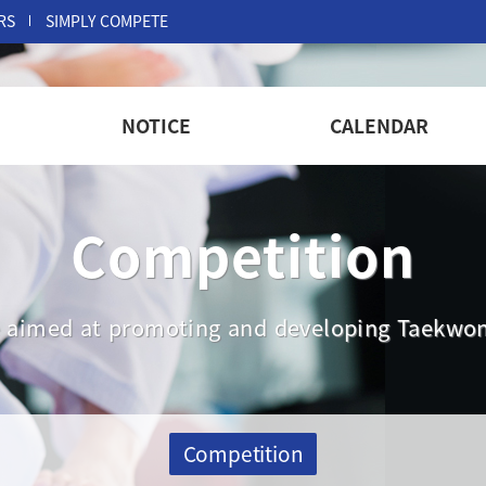
RS
SIMPLY COMPETE
NOTICE
CALENDAR
Competition
are aimed at promoting and developing Taekwon
Competition