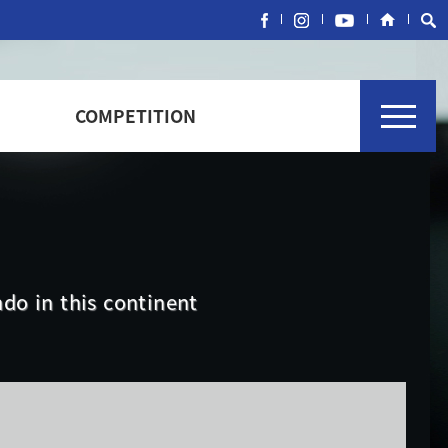
COMPETITION
do in this continent