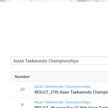
Asian Taekwondo Championships
Number
Asian Taekwondo Championships
10
RESULT_27th Asian Taekwondo Champi
Asian Taekwondo Championships
9
RESULT_(Kyorugi Day-3) 26th Asian Ta