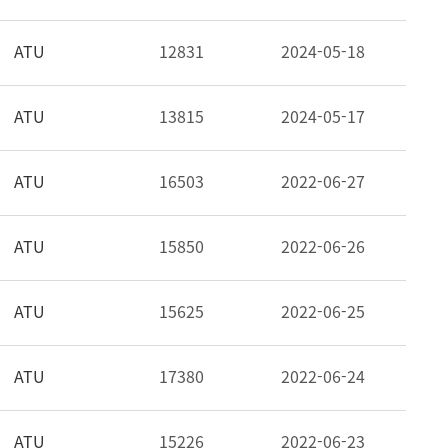
ATU
12831
2024-05-18
ATU
13815
2024-05-17
ATU
16503
2022-06-27
ATU
15850
2022-06-26
ATU
15625
2022-06-25
ATU
17380
2022-06-24
ATU
15226
2022-06-23