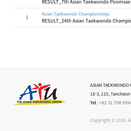
RESULT_7th Asian Taekwondo Poomsae
Asian Taekwondo Championships
1
RESULT_24th Asian Taekwondo Champio
ASIAN TAEKWONDO 
1E-3, 215, Tancheon
Tel
:
+82 31 708 999
Copyright © 2019. A