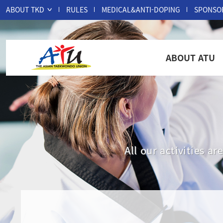
ABOUT TKD
RULES
MEDICAL&ANTI-DOPING
SPONSO
ABOUT ATU
All our activities 