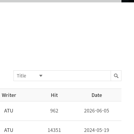
Writer
Hit
Date
ATU
962
2026-06-05
ATU
14351
2024-05-19