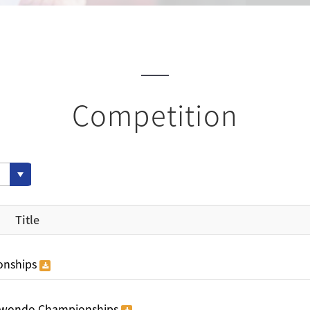
Competition
Title
onships
ekwondo Championships