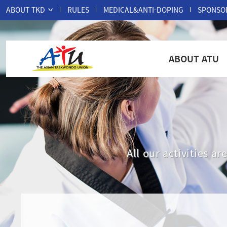
ABOUT TKD
RULES
MEDICAL&ANTI-DOPING
SPONSO
ABOUT ATU
All our activities 