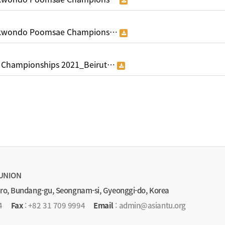
aekwondo Poomsae Champions…
 Championships 2021_Beirut…
UNION
-ro, Bundang-gu, Seongnam-si, Gyeonggi-do, Korea
4
Fax
: +82 31 709 9994
Email
: admin@asiantu.org