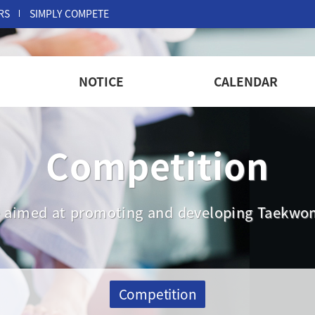
RS
SIMPLY COMPETE
NOTICE
CALENDAR
Competition
are aimed at promoting and developing Taekwon
Competition