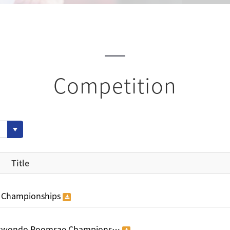
Competition
Title
 Championships
aekwondo Poomsae Champions…