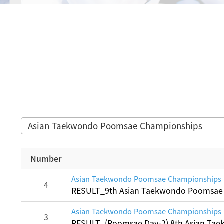
Asian Taekwondo Poomsae Championships
Number
Asian Taekwondo Poomsae Championships
4
RESULT_9th Asian Taekwondo Poomsae
Asian Taekwondo Poomsae Championships
3
RESULT_(Poomsae Day-2) 8th Asian T