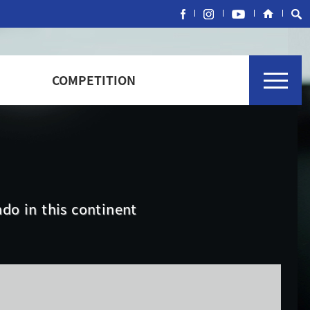
COMPETITION
do in this continent