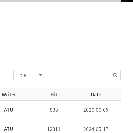
Writer
Hit
Date
ATU
838
2026-06-05
ATU
12311
2024-05-17