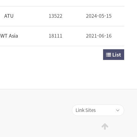
ATU
13522
2024-05-15
WT Asia
18111
2021-06-16
List