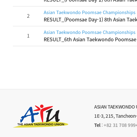
Asian Taekwondo Poomsae Championships
2
RESULT_(Poomsae Day-1) 8th Asian T
Asian Taekwondo Poomsae Championships
1
RESULT_6th Asian Taekwondo Poomsae
ASIAN TAEKWONDO 
1E-3, 215, Tancheon
Tel
:
+82 31 708 999