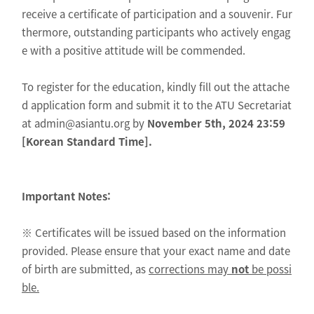
receive a certificate of participation and a souvenir. Fur
thermore, outstanding participants who actively engag
e with a positive attitude will be commended.
To register for the education, kindly fill out the attache
d application form and submit it to the ATU Secretariat
at admin@asiantu.org by
November 5th, 2024 23:59
[Korean Standard Time].
Important Notes:
※ Certificates will be issued based on the information
provided. Please ensure that your exact name and date
of birth are submitted, as
corrections may
not
be possi
ble.