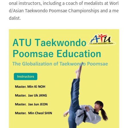
onal instructors, including a coach of medalists at Worl
d/Asian Taekwondo Poomsae Championships and a me
dalist.