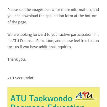
Please see the images below for more information, and
you can download the application form at the bottom
of the page.
We are looking forward to your active participation in t
he ATU Poomsae Education, and please feel free to con
tact us if you have additional inquiries.
Thank you.
ATU Secretariat