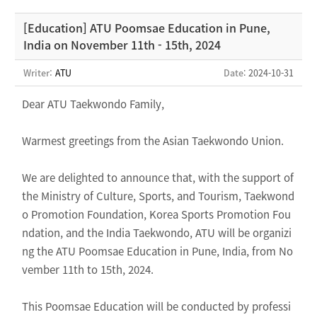
[Education] ATU Poomsae Education in Pune,
India on November 11th - 15th, 2024
Writer:
ATU
Date
: 2024-10-31
Dear ATU Taekwondo Family,
Warmest greetings from the Asian Taekwondo Union.
We are delighted to announce that, with the support of
the Ministry of Culture, Sports, and Tourism, Taekwond
o Promotion Foundation, Korea Sports Promotion Fou
ndation, and the India Taekwondo, ATU will be organizi
ng the ATU Poomsae Education in Pune, India, from No
vember 11th to 15th, 2024.
This Poomsae Education will be conducted by professi