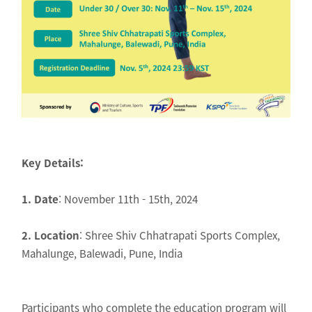
Key Details:
1. Date
: November 11th - 15th, 2024
2. Location
: Shree Shiv Chhatrapati Sports Complex,
Mahalunge, Balewadi, Pune, India
Participants who complete the education program will