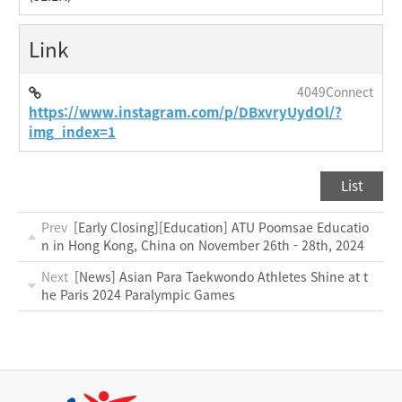
Link
4049Connect
https://www.instagram.com/p/DBxvryUydOl/?
img_index=1
List
Prev
[Early Closing][Education] ATU Poomsae Educatio
n in Hong Kong, China on November 26th - 28th, 2024
Next
[News] Asian Para Taekwondo Athletes Shine at t
he Paris 2024 Paralympic Games