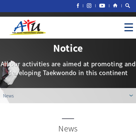
Notice
All our activities are aimed at promoting and
developing Taekwondo in this continent
News
News