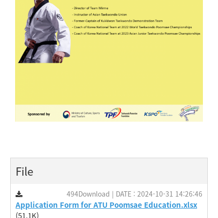
File
494Download | DATE : 2024-10-31 14:26:46
Application Form for ATU Poomsae Education.xlsx
(51.1K)