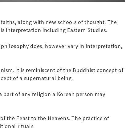
 faiths, along with new schools of thought, The
is interpretation including Eastern Studies.
 philosophy does, however vary in interpretation,
ism. It is reminiscent of the Buddhist concept of
cept of a supernatural being.
 part of any religion a Korean person may
of the Feast to the Heavens. The practice of
tional rituals.