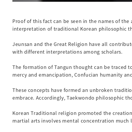
Proof of this fact can be seen in the names of th
interpretation of traditional Korean philosophic t
Jeunsan and the Great Religion have all contribut
with different interpretations among scholars.
The formation of Tangun thought can be traced to
mercy and emancipation, Confucian humanity and m
These concepts have formed an unbroken tradition
embrace. Accordingly, Taekwondo philosophic tho
Korean Traditional religion promoted the creation
martial arts involves mental concentration much li