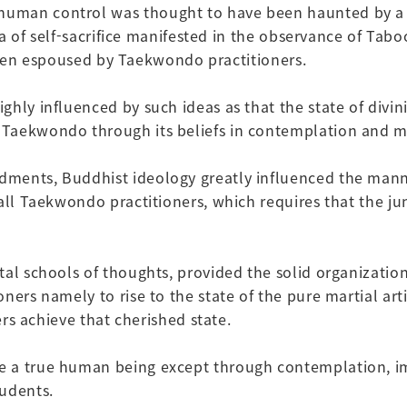
man control was thought to have been haunted by a supe
idea of self-sacrifice manifested in the observance of T
o been espoused by Taekwondo practitioners.
hly influenced by such ideas as that the state of divini
 Taekwondo through its beliefs in contemplation and m
ments, Buddhist ideology greatly influenced the manner
all Taekwondo practitioners, which requires that the jun
tal schools of thoughts, provided the solid organizati
ners namely to rise to the state of the pure martial ar
ers achieve that cherished state.
 a true human being except through contemplation, imp
tudents.