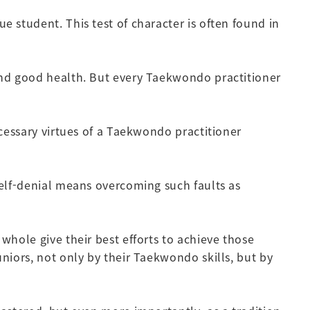
e student. This test of character is often found in
 and good health. But every Taekwondo practitioner
ecessary virtues of a Taekwondo practitioner
Self-denial means overcoming such faults as
whole give their best efforts to achieve those
niors, not only by their Taekwondo skills, but by