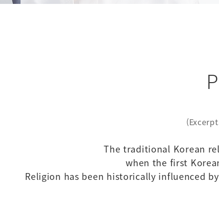
P
(Excerpt
The traditional Korean re
when the first Korea
Religion has been historically influenced 