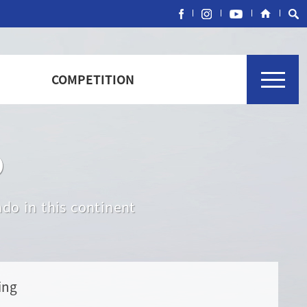
COMPETITION
o
do in this continent
ing