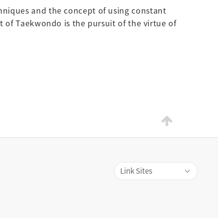
chniques and the concept of using constant
t of Taekwondo is the pursuit of the virtue of