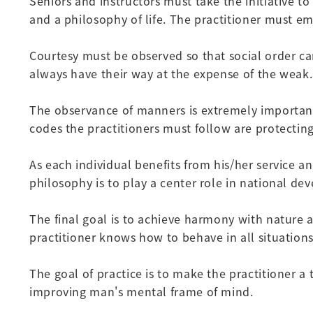
Seniors and instructors must take the initiative t
and a philosophy of life. The practitioner must emb
Courtesy must be observed so that social order can
always have their way at the expense of the weak.
The observance of manners is extremely important 
codes the practitioners must follow are protecting
As each individual benefits from his/her service a
philosophy is to play a center role in national 
The final goal is to achieve harmony with nature a
practitioner knows how to behave in all situations
The goal of practice is to make the practitioner 
improving man's mental frame of mind.