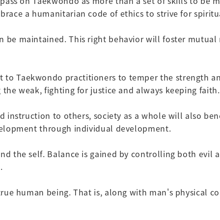
o pass on Taekwondo as more than a set of skills to be 
race a humanitarian code of ethics to strive for spiritua
 be maintained. This right behavior will foster mutual re
to Taekwondo practitioners to temper the strength and 
 the weak, fighting for justice and always keeping faith.
nd instruction to others, society as a whole will also b
development through individual development.
nd the self. Balance is gained by controlling both evil
.
a true human being. That is, along with man's physical 