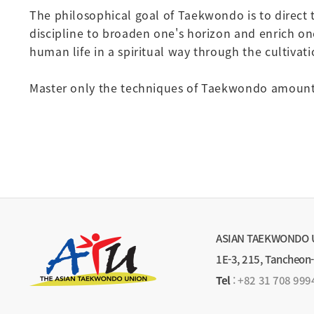
The philosophical goal of Taekwondo is to direct 
discipline to broaden one's horizon and enrich one'
human life in a spiritual way through the cultivat
Master only the techniques of Taekwondo amount t
ASIAN TAEKWONDO 
1E-3, 215, Tancheon
Tel
:
+82 31 708 999