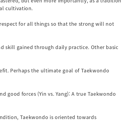
mastered, but even more importantly, as a tradition
l cultivation.
spect for all things so that the strong will not
skill gained through daily practice. Other basic
enefit. Perhaps the ultimate goal of Taekwondo
 and good forces (Yin vs. Yang): A true Taekwondo
condition, Taekwondo is oriented towards