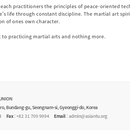
teach practitioners the principles of peace-oriented te
s life through constant discipline. The martial art spiri
ion of ones own character.
o practicing martial arts and nothing more.
UNION
-ro, Bundang-gu, Seongnam-si, Gyeonggi-do, Korea
4
Fax
: +82 31 709 9994
Email
: admin@asiantu.org