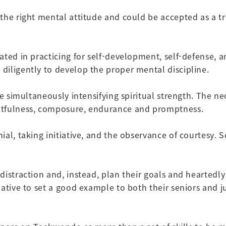
he right mental attitude and could be accepted as a tru
ated in practicing for self-development, self-defense,
diligently to develop the proper mental discipline.
le simultaneously intensifying spiritual strength. The n
htfulness, composure, endurance and promptness.
al, taking initiative, and the observance of courtesy. 
istraction and, instead, plan their goals and heartedly 
ative to set a good example to both their seniors and ju