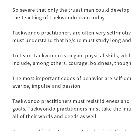
So severe that only the truest man could develop t
the teaching of Taekwondo even today.
Taekwondo practitioners are often very self-motiv
must understand that he/she must study long and 
To learn Taekwondo is to gain physical skills, whi
include, among others, courage, boldness, thoug
The most important codes of behavior are self-deni
avarice, impulse and passion.
Taekwondo practitioners must resist idleness and d
goals. Taekwondo practitioners must take the initi
all of their words and deeds as well.