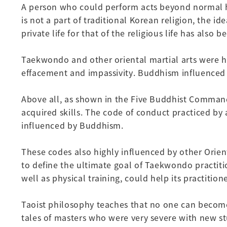
A person who could perform acts beyond normal hu
is not a part of traditional Korean religion, the 
private life for that of the religious life has als
Taekwondo and other oriental martial arts were hig
effacement and impassivity. Buddhism influenced
Above all, as shown in the Five Buddhist Command
acquired skills. The code of conduct practiced by 
influenced by Buddhism.
These codes also highly influenced by other Orien
to define the ultimate goal of Taekwondo practitio
well as physical training, could help its practition
Taoist philosophy teaches that no one can become
tales of masters who were very severe with new s