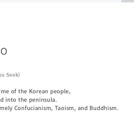
do
Kyu Seok)
time of the Korean people,
d into the peninsula.
 namely Confucianism, Taoism, and Buddhism.