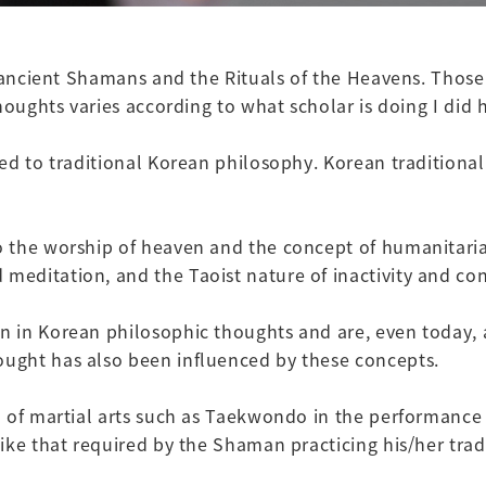
e ancient Shamans and the Rituals of the Heavens. Those
houghts varies according to what scholar is doing I did h
ed to traditional Korean philosophy. Korean traditional
 the worship of heaven and the concept of humanitarian
editation, and the Taoist nature of inactivity and con
 in Korean philosophic thoughts and are, even today, a
ught has also been influenced by these concepts.
 of martial arts such as Taekwondo in the performance 
ke that required by the Shaman practicing his/her tradi