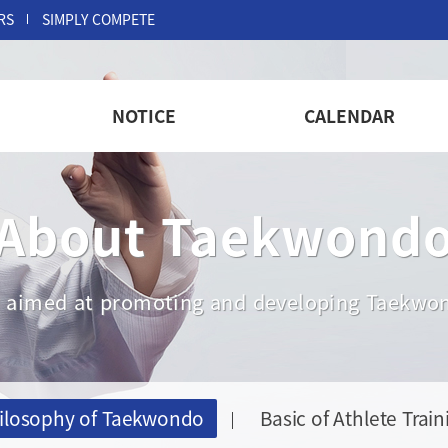
RS
SIMPLY COMPETE
NOTICE
CALENDAR
About Taekwond
are aimed at promoting and developing Taekwon
ilosophy of Taekwondo
Basic of Athlete Train