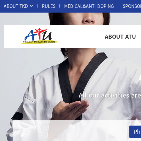
ABOUT TKD
RULES
MEDICAL&ANTI-DOPING
SPONSO
ABOUT ATU
All our activities 
Ph