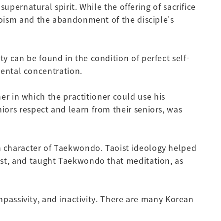
rnatural spirit. While the offering of sacrifice
abooism and the abandonment of the disciple's
ty can be found in the condition of perfect self-
ental concentration.
 in which the practitioner could use his
iors respect and learn from their seniors, was
on character of Taekwondo. Taoist ideology helped
tist, and taught Taekwondo that meditation, as
assivity, and inactivity. There are many Korean