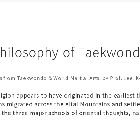
hilosophy of Taekwon
s from Taekwondo & World Martial Arts, by Prof. Lee, 
ligion appears to have originated in the earliest 
ns migrated across the Altai Mountains and settle
by the three major schools of oriental thoughts,