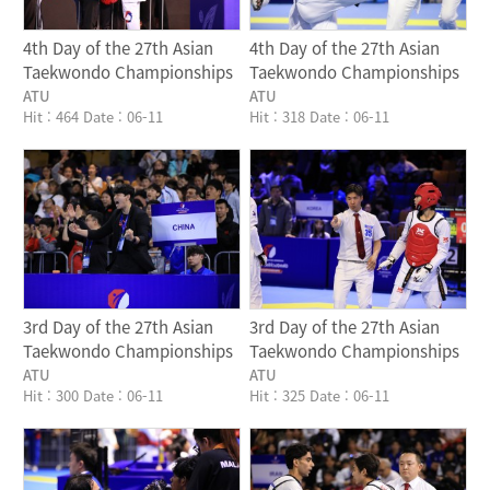
4th Day of the 27th Asian
4th Day of the 27th Asian
Taekwondo Championships
Taekwondo Championships
ATU
ATU
Hit : 464
Date : 06-11
Hit : 318
Date : 06-11
Writer
Writer
3rd Day of the 27th Asian
3rd Day of the 27th Asian
Taekwondo Championships
Taekwondo Championships
ATU
ATU
Hit : 300
Date : 06-11
Hit : 325
Date : 06-11
Writer
Writer