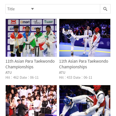
Writer
Writer
11th Asian Para Taekwondo
11th Asian Para Taekwondo
Championships
Championships
ATU
ATU
Hit : 462
Date : 06-11
Hit : 433
Date : 06-11
Writer
Writer