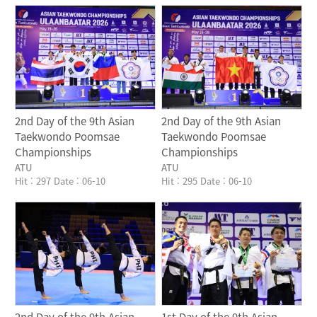
Writer
Writer
2nd Day of the 9th Asian
2nd Day of the 9th Asian
Taekwondo Poomsae
Taekwondo Poomsae
Championships
Championships
ATU
ATU
Hit : 297
Date : 06-10
Hit : 295
Date : 06-10
Writer
Writer