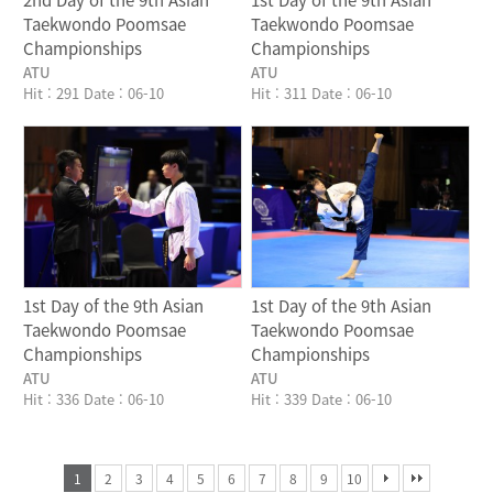
2nd Day of the 9th Asian
1st Day of the 9th Asian
Taekwondo Poomsae
Taekwondo Poomsae
Championships
Championships
ATU
ATU
Hit : 291
Date : 06-10
Hit : 311
Date : 06-10
Writer
Writer
1st Day of the 9th Asian
1st Day of the 9th Asian
Taekwondo Poomsae
Taekwondo Poomsae
Championships
Championships
ATU
ATU
Hit : 336
Date : 06-10
Hit : 339
Date : 06-10
1
2
3
4
5
6
7
8
9
10