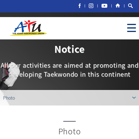
Notice
All our activities are aimed at promoting and
developing Taekwondo in this continent
Photo
Photo