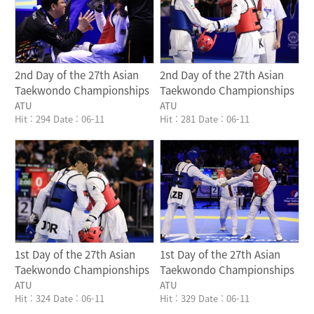
2nd Day of the 27th Asian
2nd Day of the 27th Asian
Taekwondo Championships
Taekwondo Championships
ATU
ATU
Hit : 294
Date : 06-11
Hit : 281
Date : 06-11
Writer
Writer
1st Day of the 27th Asian
1st Day of the 27th Asian
Taekwondo Championships
Taekwondo Championships
ATU
ATU
Hit : 324
Date : 06-11
Hit : 329
Date : 06-11